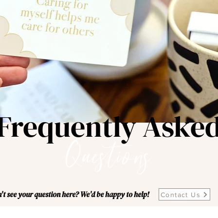
Frequently Aske
Questions
't see your question here? We'd be happy to help!
Contact Us