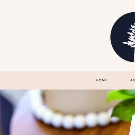
HOME
A