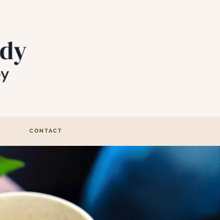
CONTACT