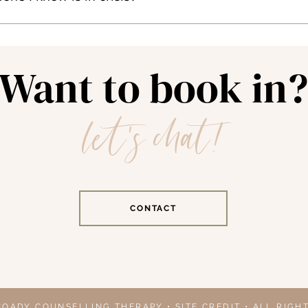
king spot, dealing with parking meters, or stair-climbing here! 
herapy is not available on an urgent or emergency basis. If a c
ed about their safety or the safety of others, they are require
Want to book in?
let's chat!
Mental Health Mobile Crisis Unit (1-506-453-2132)
so serving youth and adults) (Text Connect to 686868)
nada (1-833-456-4566 or Text 45645 from 4pm to 12am ET da
isis Helpline: Text 988
CONTACT
tline (1-888-353-2273)
alth Supports - https://www.canada.ca/en/public-health/ser
alth-get-help.html
-877-330-6366
om 8:00am - 8:00pm 7 days a week with valid New Brunswick
o the Hospital
COADY COUNSELLING THERAPY • SITE CREDIT • ALL RIGH