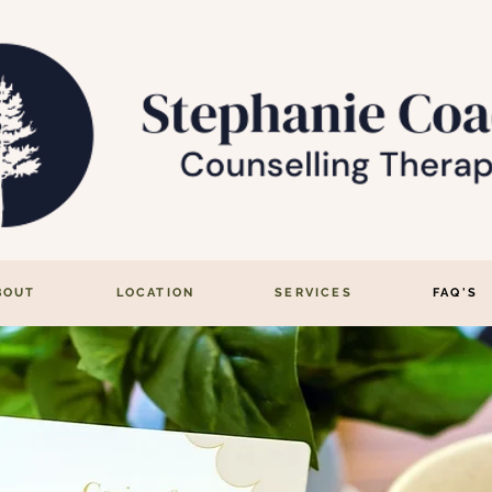
BOUT
LOCATION
SERVICES
FAQ'S